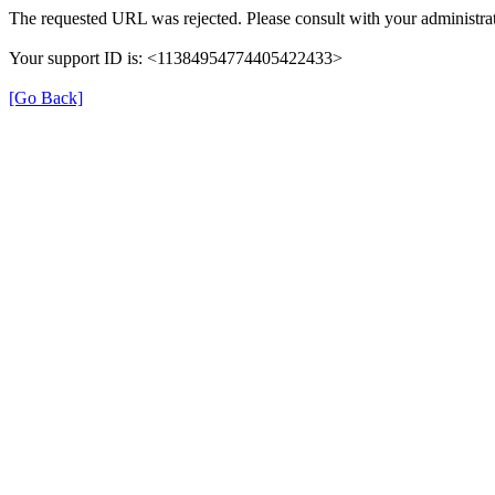
The requested URL was rejected. Please consult with your administrat
Your support ID is: <11384954774405422433>
[Go Back]