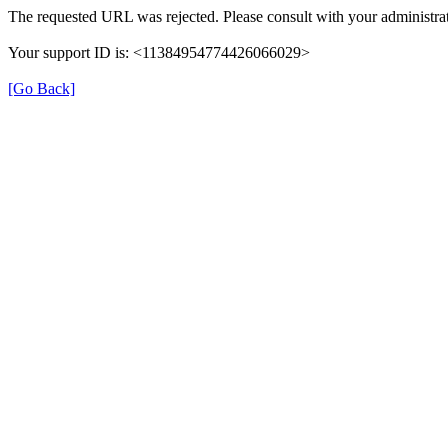
The requested URL was rejected. Please consult with your administrat
Your support ID is: <11384954774426066029>
[Go Back]