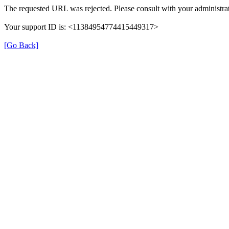
The requested URL was rejected. Please consult with your administrat
Your support ID is: <11384954774415449317>
[Go Back]