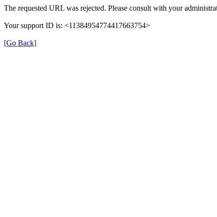
The requested URL was rejected. Please consult with your administrat
Your support ID is: <11384954774417663754>
[Go Back]