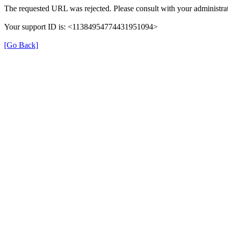
The requested URL was rejected. Please consult with your administrat
Your support ID is: <11384954774431951094>
[Go Back]