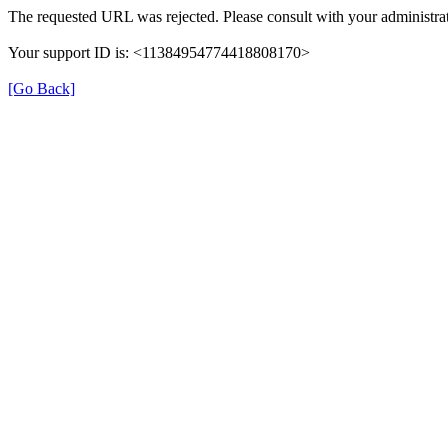
The requested URL was rejected. Please consult with your administrat
Your support ID is: <11384954774418808170>
[Go Back]