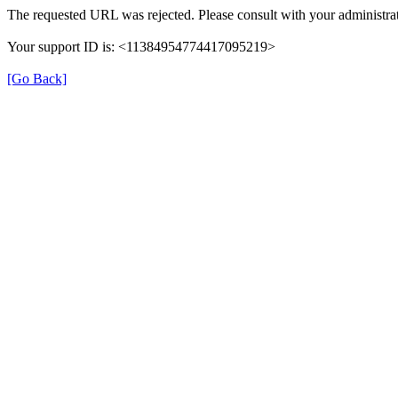
The requested URL was rejected. Please consult with your administrat
Your support ID is: <11384954774417095219>
[Go Back]