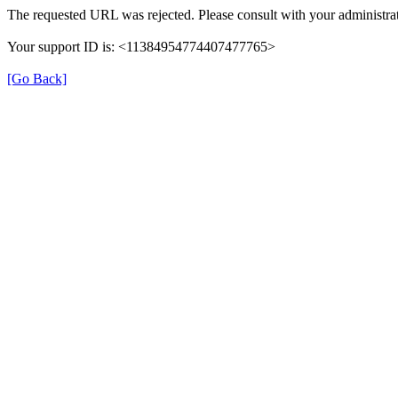
The requested URL was rejected. Please consult with your administrat
Your support ID is: <11384954774407477765>
[Go Back]