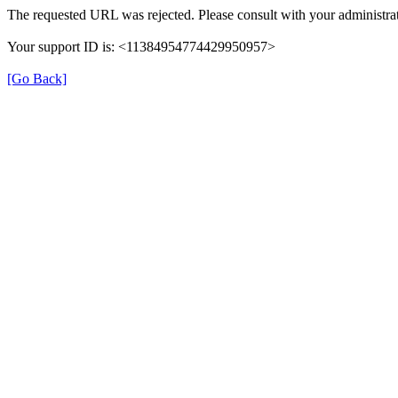
The requested URL was rejected. Please consult with your administrat
Your support ID is: <11384954774429950957>
[Go Back]