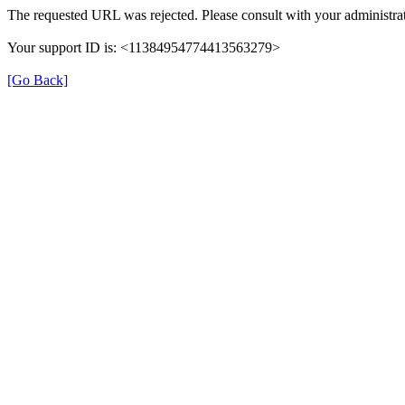
The requested URL was rejected. Please consult with your administrat
Your support ID is: <11384954774413563279>
[Go Back]