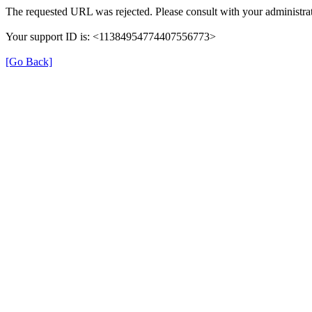
The requested URL was rejected. Please consult with your administrat
Your support ID is: <11384954774407556773>
[Go Back]