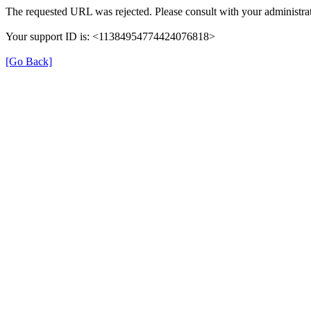
The requested URL was rejected. Please consult with your administrat
Your support ID is: <11384954774424076818>
[Go Back]