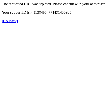
The requested URL was rejected. Please consult with your administrat
Your support ID is: <11384954774431466395>
[Go Back]