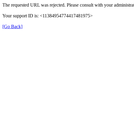
The requested URL was rejected. Please consult with your administrat
Your support ID is: <11384954774417481975>
[Go Back]