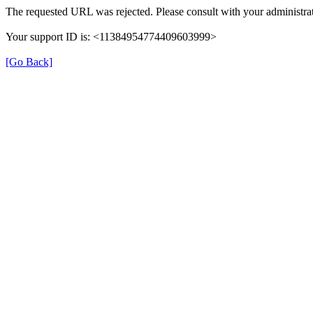
The requested URL was rejected. Please consult with your administrat
Your support ID is: <11384954774409603999>
[Go Back]