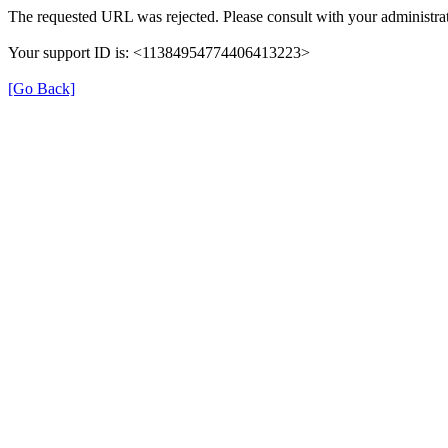
The requested URL was rejected. Please consult with your administrat
Your support ID is: <11384954774406413223>
[Go Back]