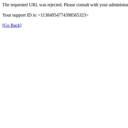
The requested URL was rejected. Please consult with your administrat
Your support ID is: <11384954774398565323>
[Go Back]