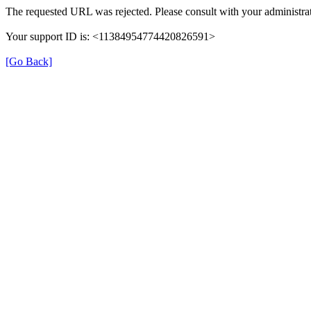
The requested URL was rejected. Please consult with your administrat
Your support ID is: <11384954774420826591>
[Go Back]