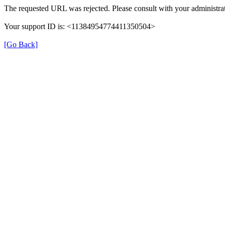
The requested URL was rejected. Please consult with your administrat
Your support ID is: <11384954774411350504>
[Go Back]