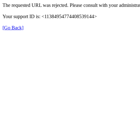
The requested URL was rejected. Please consult with your administrat
Your support ID is: <11384954774408539144>
[Go Back]