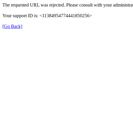
The requested URL was rejected. Please consult with your administrat
Your support ID is: <11384954774441850256>
[Go Back]