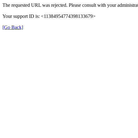
The requested URL was rejected. Please consult with your administrat
Your support ID is: <11384954774398133679>
[Go Back]