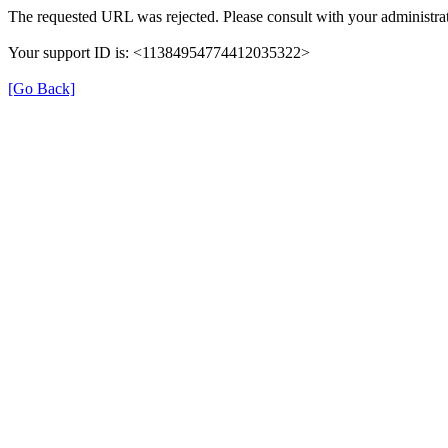
The requested URL was rejected. Please consult with your administrat
Your support ID is: <11384954774412035322>
[Go Back]