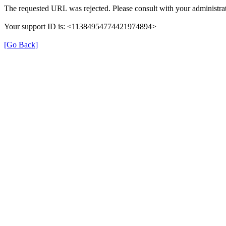
The requested URL was rejected. Please consult with your administrat
Your support ID is: <11384954774421974894>
[Go Back]