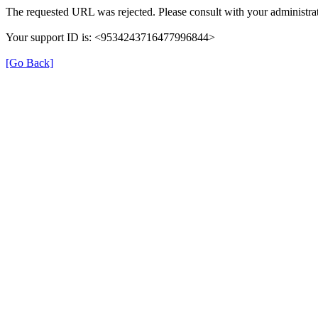
The requested URL was rejected. Please consult with your administrat
Your support ID is: <9534243716477996844>
[Go Back]