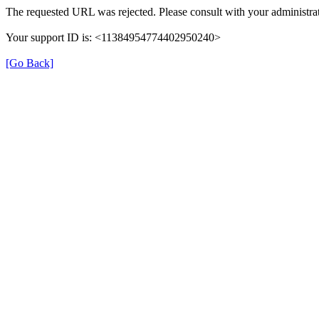
The requested URL was rejected. Please consult with your administrat
Your support ID is: <11384954774402950240>
[Go Back]