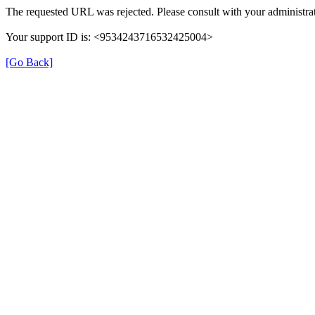
The requested URL was rejected. Please consult with your administrat
Your support ID is: <9534243716532425004>
[Go Back]