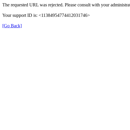
The requested URL was rejected. Please consult with your administrat
Your support ID is: <11384954774412031746>
[Go Back]