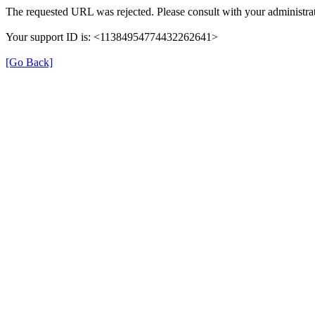
The requested URL was rejected. Please consult with your administrat
Your support ID is: <11384954774432262641>
[Go Back]