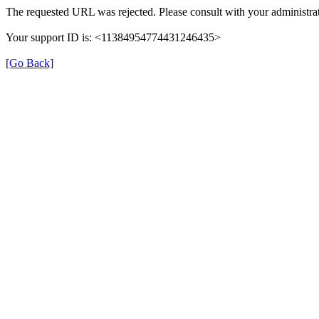
The requested URL was rejected. Please consult with your administrat
Your support ID is: <11384954774431246435>
[Go Back]