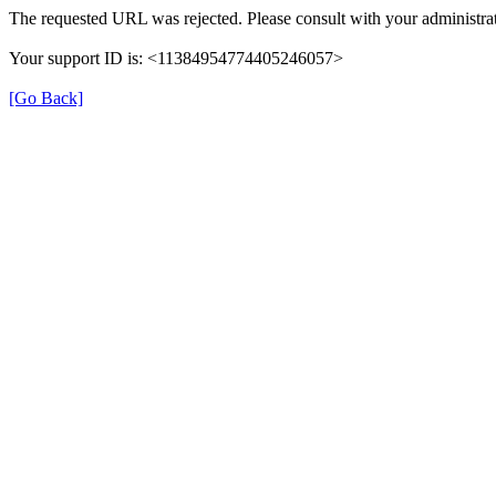
The requested URL was rejected. Please consult with your administrat
Your support ID is: <11384954774405246057>
[Go Back]