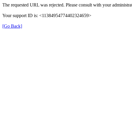
The requested URL was rejected. Please consult with your administrat
Your support ID is: <11384954774402324659>
[Go Back]