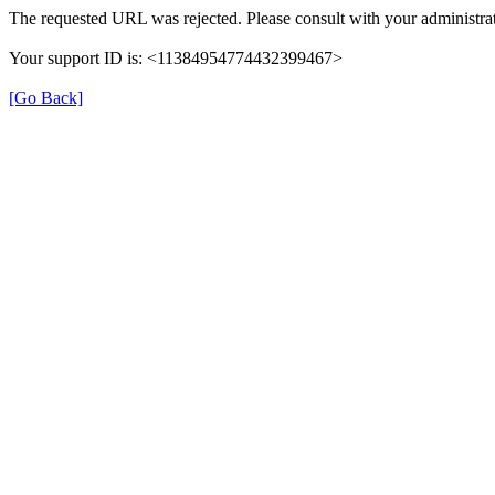
The requested URL was rejected. Please consult with your administrat
Your support ID is: <11384954774432399467>
[Go Back]