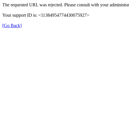
The requested URL was rejected. Please consult with your administrat
Your support ID is: <11384954774430075927>
[Go Back]