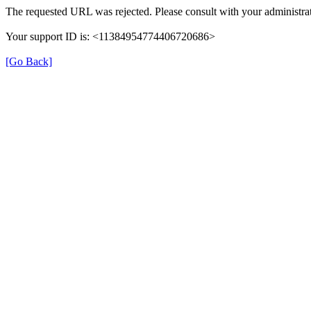
The requested URL was rejected. Please consult with your administrat
Your support ID is: <11384954774406720686>
[Go Back]