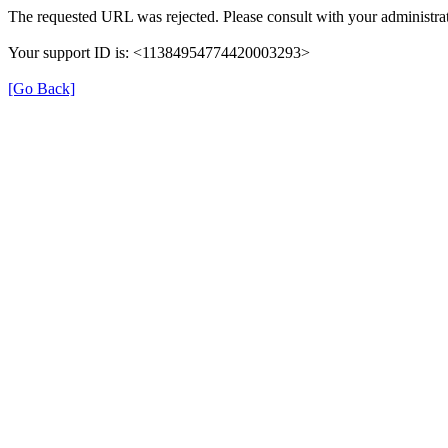
The requested URL was rejected. Please consult with your administrat
Your support ID is: <11384954774420003293>
[Go Back]