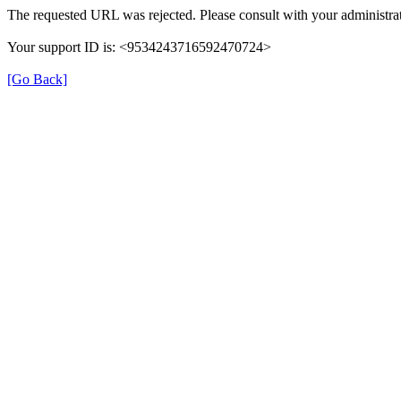
The requested URL was rejected. Please consult with your administrat
Your support ID is: <9534243716592470724>
[Go Back]