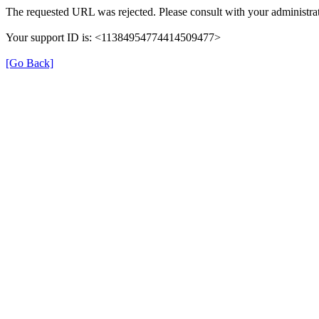
The requested URL was rejected. Please consult with your administrat
Your support ID is: <11384954774414509477>
[Go Back]