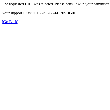
The requested URL was rejected. Please consult with your administrat
Your support ID is: <11384954774417051850>
[Go Back]