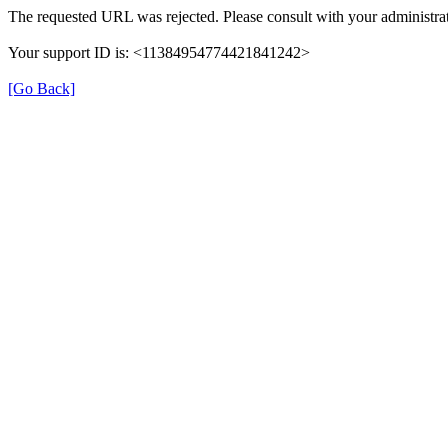
The requested URL was rejected. Please consult with your administrat
Your support ID is: <11384954774421841242>
[Go Back]