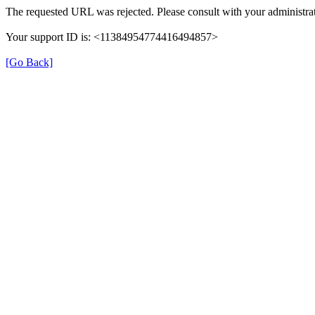
The requested URL was rejected. Please consult with your administrat
Your support ID is: <11384954774416494857>
[Go Back]