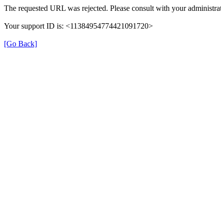
The requested URL was rejected. Please consult with your administrat
Your support ID is: <11384954774421091720>
[Go Back]