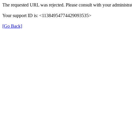
The requested URL was rejected. Please consult with your administrat
Your support ID is: <11384954774429093535>
[Go Back]