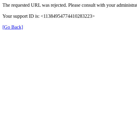
The requested URL was rejected. Please consult with your administrat
Your support ID is: <11384954774410283223>
[Go Back]