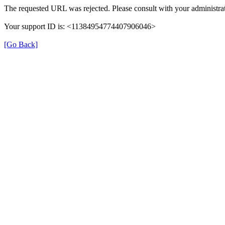
The requested URL was rejected. Please consult with your administrat
Your support ID is: <11384954774407906046>
[Go Back]