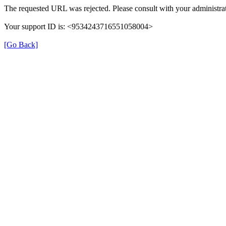
The requested URL was rejected. Please consult with your administrat
Your support ID is: <9534243716551058004>
[Go Back]