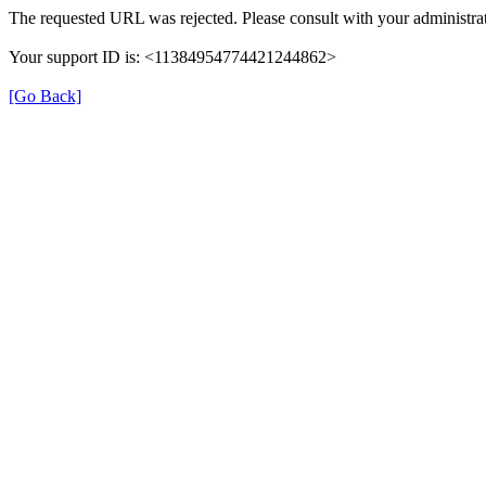
The requested URL was rejected. Please consult with your administrat
Your support ID is: <11384954774421244862>
[Go Back]