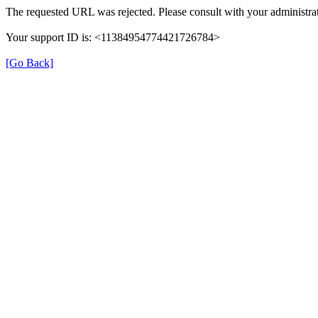
The requested URL was rejected. Please consult with your administrat
Your support ID is: <11384954774421726784>
[Go Back]