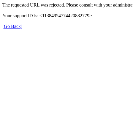
The requested URL was rejected. Please consult with your administrat
Your support ID is: <11384954774420882779>
[Go Back]