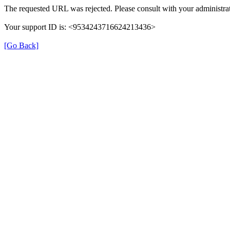
The requested URL was rejected. Please consult with your administrat
Your support ID is: <9534243716624213436>
[Go Back]